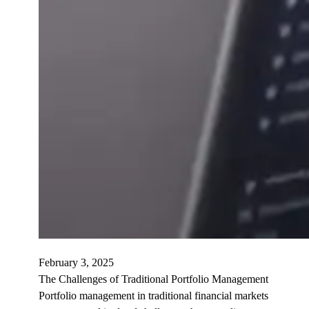
February 3, 2025
The Challenges of Traditional Portfolio Management
Portfolio management in traditional financial markets