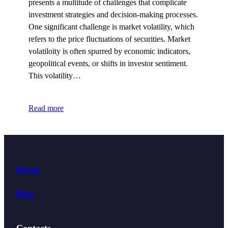
presents a multitude of challenges that complicate
investment strategies and decision-making processes.
One significant challenge is market volatility, which
refers to the price fluctuations of securities. Market
volatiloity is often spurred by economic indicators,
geopolitical events, or shifts in investor sentiment.
This volatility…
Read more
Home
Blog
Contacts