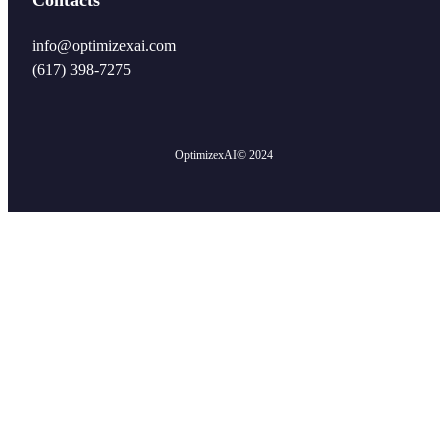
info@optimizexai.com
(617) 398-7275‬
OptimizexAI
© 2024