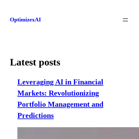
Skip
to
OptimizexAI
content
Latest posts
Leveraging AI in Financial
Markets: Revolutionizing
Portfolio Management and
Predictions