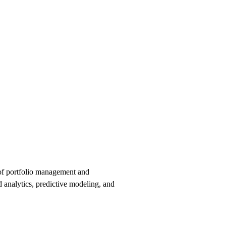
e of portfolio management and
d analytics, predictive modeling, and