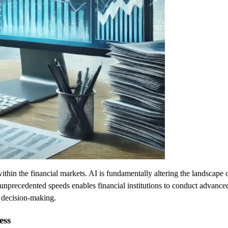
 within the financial markets. AI is fundamentally altering the landscap
at unprecedented speeds enables financial institutions to conduct advance
 decision-making.
ess