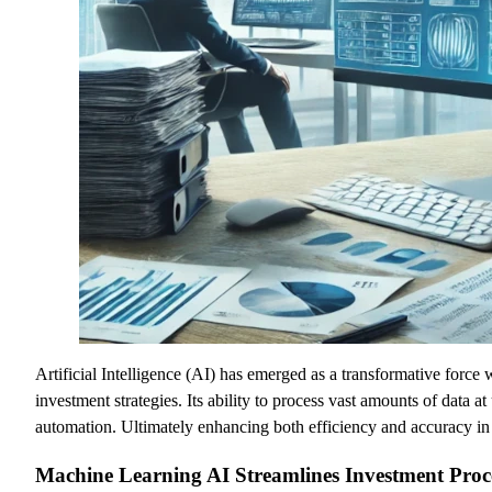
Artificial Intelligence (AI) has emerged as a transformative force
investment strategies. Its ability to process vast amounts of data 
automation. Ultimately enhancing both efficiency and accuracy in
Machine Learning AI Streamlines Investment Proc