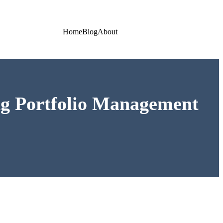
Home
Blog
About
ing Portfolio Management