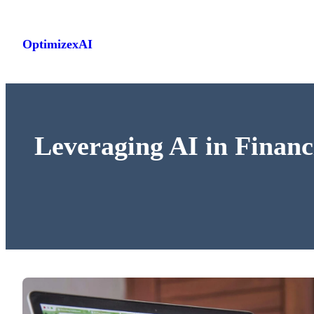
Skip
to
OptimizexAI
content
Leveraging AI in Financ