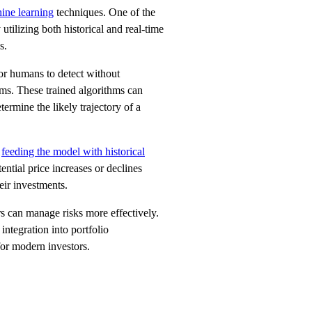
ine learning
techniques. One of the
 utilizing both historical and real-time
s.
for humans to detect without
thms. These trained algorithms can
ermine the likely trajectory of a
y
feeding the model with historical
ntial price increases or declines
eir investments.
rs can manage risks more effectively.
integration into portfolio
for modern investors.