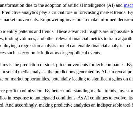
transformation due to the adoption of artificial intelligence (AI) and
mach
 Predictive analytics play a crucial role in forecasting market trends. By
uture market movements. Empowering investors to make informed decision
to identify patterns and trends. These advanced insights are impossible 
s, trading volumes, and other relevant financial metrics to train algori
ploying a regression analysis model can enable financial analysts to det
ces such as economic indicators or geopolitical events.
rithms is the prediction of stock price movements for tech companies. B
m social media analysis, the predictions generated by AI can reveal pote
ze on market opportunities, potentially leading to significant gains on th
ere profit maximization. By better understanding market trends, investo
os in response to anticipated conditions. As AI continues to evolve, its 
ed. And accordingly, making predictive analytics an indispensable tool 