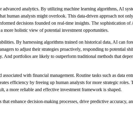
for advanced analytics. By utilizing machine learning algorithms, AI syste
s that human analysts might overlook. This data-driven approach not onl
ormed decisions founded on real-time insights. The sophistication of A
 a more holistic view of potential investment opportunities.
bilities. By harnessing algorithms trained on historical data, AI can f
nagers to adjust their strategies proactively, responding to potential shi
gy. And portfolios are likely to outperform traditional methods that dep
 associated with financial management. Routine tasks such as data ent
ates efficiency by freeing up human analysts for more strategic roles. 
sult, a more reliable and effective investment framework is shaped.
ls that enhance decision-making processes, drive predictive accuracy, a