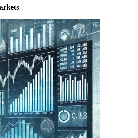
arkets