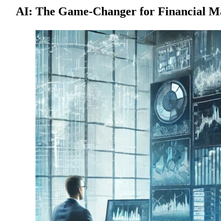
AI: The Game-Changer for Financial M