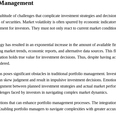
o Management
ultitude of challenges that complicate investment strategies and decisi
s of securities. Market volatiloity is often spurred by economic indicators,
nment for investors. They must not only react to current market condition
y has resulted in an exponential increase in the amount of available fin
 market trends, economic reports, and alternative data sources. This fl
mation holds true value for investment decisions. Thus, despite having a
ndered.
s poses significant obstacles in traditional portfolio management. Invest
 can skew judgment and result in impulsive investment decisions. Emotion
alignment between planned investment strategies and actual market perf
llenges faced by investors in navigating complex market dynamics.
tions that can enhance portfolio management processes. The integration of
Enabling portfolio managers to navigate complexities with greater accur