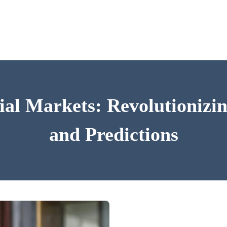
ial Markets: Revolutioniz
and Predictions