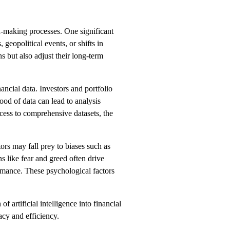
on-making processes. One significant
 geopolitical events, or shifts in
s but also adjust their long-term
ancial data. Investors and portfolio
ood of data can lead to analysis
ccess to comprehensive datasets, the
ors may fall prey to biases such as
s like fear and greed often drive
ormance. These psychological factors
 artificial intelligence into financial
acy and efficiency.