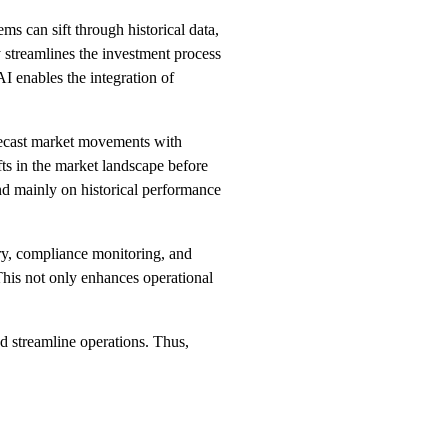
ms can sift through historical data,
y streamlines the investment process
I enables the integration of
orecast market movements with
fts in the market landscape before
end mainly on historical performance
ry, compliance monitoring, and
This not only enhances operational
nd streamline operations. Thus,