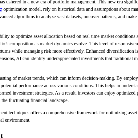
s has ushered in a new era of portfolio management. This new era signifi
z
optimization model, rely on historical data and assumptions about mark
anced algorithms to analyze vast datasets, uncover patterns, and make pr
lity to optimize asset allocation based on real-time market conditions a
lio’s composition as market dynamics evolve. This level of responsivene
returns while managing risk more effectively. Enhanced diversification i
mensions, AI can identify underappreciated investments that traditional 
recasting of market trends, which can inform decision-making. By emplo
potential performance across various conditions. This helps in under
ormed investment strategies. As a result, investors can enjoy optimized
 the fluctuating financial landscape.
ent techniques offers a comprehensive framework for optimizing asset al
ial environment.
t