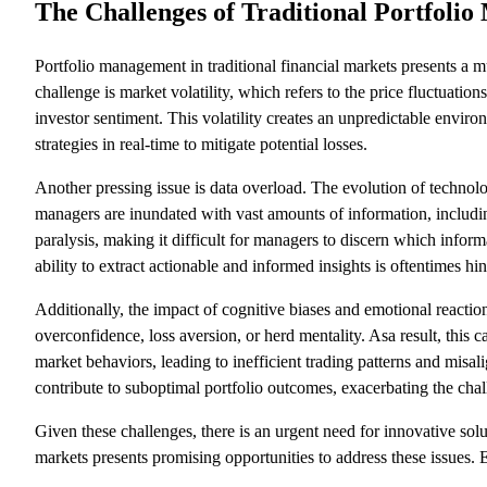
The Challenges of Traditional Portfoli
Portfolio management in traditional financial markets presents a m
challenge is market volatility, which refers to the price fluctuation
investor sentiment. This volatility creates an unpredictable enviro
strategies in real-time to mitigate potential losses.
Another pressing issue is data overload. The evolution of technolog
managers are inundated with vast amounts of information, including
paralysis, making it difficult for managers to discern which infor
ability to extract actionable and informed insights is oftentimes hi
Additionally, the impact of cognitive biases and emotional reaction
overconfidence, loss aversion, or herd mentality. Asa result, this
market behaviors, leading to inefficient trading patterns and mis
contribute to suboptimal portfolio outcomes, exacerbating the cha
Given these challenges, there is an urgent need for innovative solu
markets presents promising opportunities to address these issues. 