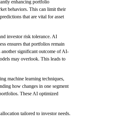
cantly enhancing portfolio
et behaviors. This can limit their
edictions that are vital for asset
nd investor risk tolerance. AI
ss ensures that portfolios remain
s another significant outcome of AI-
models may overlook. This leads to
ying machine learning techniques,
standing how changes in one segment
 portfolios. These AI optimized
location tailored to investor needs.