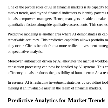
One of the pivotal roles of AI in financial markets is its capacity 
market trends, and myriad financial indicators to identify pattern
but also empowers managers. Hence, managers are able to make inf
quantitative factors alongside qualitative assessments. This creates
Predictive modeling is another area where AI demonstrates its capa
remarkable accuracy. This predictive capability allows portfolio ma
they occur. Clients benefit from a more resilient investment strate
or speculative analysis.
Moreover, automation driven by AI alleviates the manual workload
transaction processing can now be handled by AI systems. This cre
efficiency but also reduces the possibility of human error. As a re
In essence, AI is reshaping investment strategies by providing too
making it an invaluable asset in the realm of financial markets.
Predictive Analytics for Market Trends