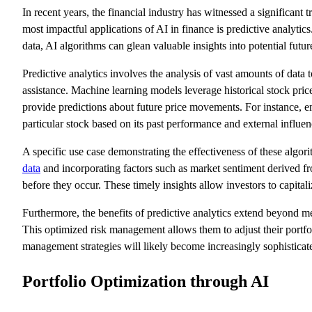
In recent years, the financial industry has witnessed a significant 
most impactful applications of AI in finance is predictive analytics.
data, AI algorithms can glean valuable insights into potential f
Predictive analytics involves the analysis of vast amounts of data 
assistance. Machine learning models leverage historical stock price
provide predictions about future price movements. For instance, em
particular stock based on its past performance and external influen
A specific use case demonstrating the effectiveness of these algo
data
and incorporating factors such as market sentiment derived fro
before they occur. These timely insights allow investors to capitali
Furthermore, the benefits of predictive analytics extend beyond m
This optimized risk management allows them to adjust their portfoli
management strategies will likely become increasingly sophisticat
Portfolio Optimization through AI