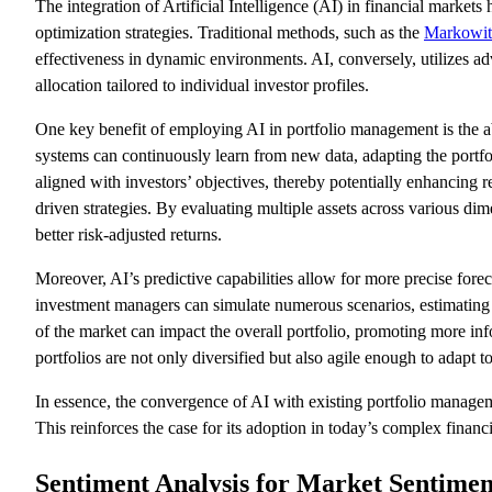
The integration of Artificial Intelligence (AI) in financial market
optimization strategies. Traditional methods, such as the
Markowit
effectiveness in dynamic environments. AI, conversely, utilizes adv
allocation tailored to individual investor profiles.
One key benefit of employing AI in portfolio management is the abi
systems can continuously learn from new data, adapting the portfo
aligned with investors’ objectives, thereby potentially enhancing 
driven strategies. By evaluating multiple assets across various di
better risk-adjusted returns.
Moreover, AI’s predictive capabilities allow for more precise fo
investment managers can simulate numerous scenarios, estimating 
of the market can impact the overall portfolio, promoting more inf
portfolios are not only diversified but also agile enough to adapt to
In essence, the convergence of AI with existing portfolio managem
This reinforces the case for its adoption in today’s complex financ
Sentiment Analysis for Market Sentimen