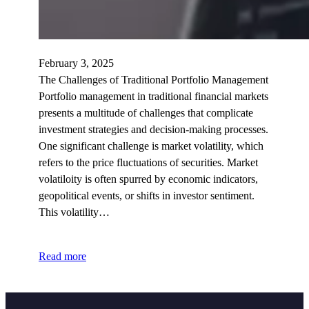
February 3, 2025
The Challenges of Traditional Portfolio Management
Portfolio management in traditional financial markets
presents a multitude of challenges that complicate
investment strategies and decision-making processes.
One significant challenge is market volatility, which
refers to the price fluctuations of securities. Market
volatiloity is often spurred by economic indicators,
geopolitical events, or shifts in investor sentiment.
This volatility…
Read more