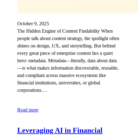
October 9, 2025
The Hidden Engine of Content Findability When
people talk about content strategy, the spotlight often
shines on design, UX, and storytelling. But behind
every great piece of enterprise content lies a quiet
hero: metadata. Metadata—literally, data about data
—is what makes information discoverable, reusable,
and compliant across massive ecosystems like
financial institutions, universities, or global
corporations.…
Read more
Leveraging AI in Financial