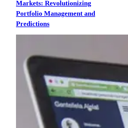
Markets: Revolutionizing
Portfolio Management and
Predictions