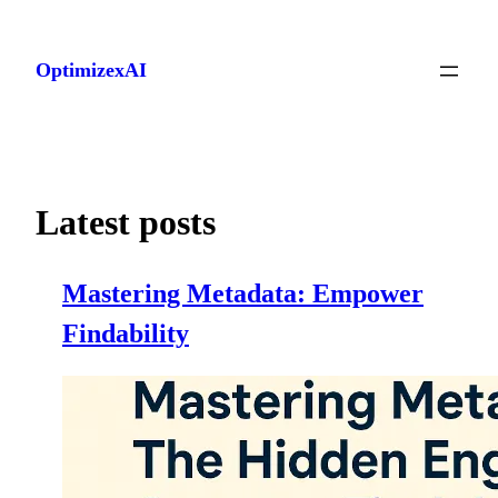
Skip
to
OptimizexAI
content
Latest posts
Mastering Metadata: Empower
Findability