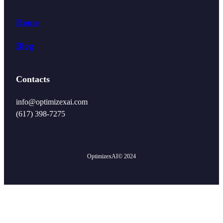
Home
Blog
Contacts
info@optimizexai.com
(617) 398-7275‬
OptimizexAI
© 2024