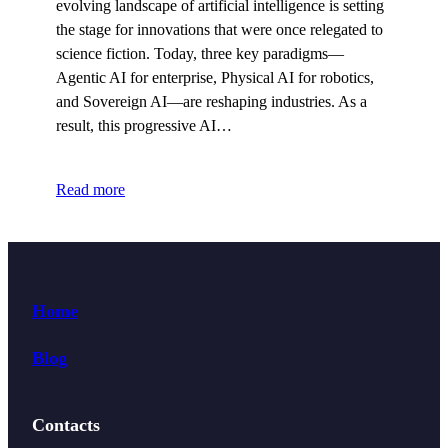
evolving landscape of artificial intelligence is setting
the stage for innovations that were once relegated to
science fiction. Today, three key paradigms—
Agentic AI for enterprise, Physical AI for robotics,
and Sovereign AI—are reshaping industries. As a
result, this progressive AI…
Read more
Home
Blog
Contacts