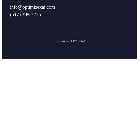
info@optimizexai.com
(617) 398-7275‬
OptimizexAI
© 2024