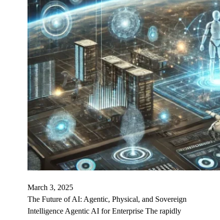
March 3, 2025
The Future of AI: Agentic, Physical, and Sovereign
Intelligence Agentic AI for Enterprise The rapidly