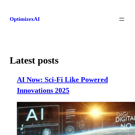
Skip
to
OptimizexAI
content
Latest posts
AI Now: Sci-Fi Like Powered
Innovations 2025