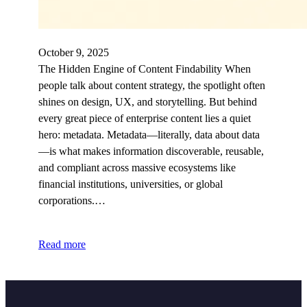
October 9, 2025
The Hidden Engine of Content Findability When
people talk about content strategy, the spotlight often
shines on design, UX, and storytelling. But behind
every great piece of enterprise content lies a quiet
hero: metadata. Metadata—literally, data about data
—is what makes information discoverable, reusable,
and compliant across massive ecosystems like
financial institutions, universities, or global
corporations.…
Read more