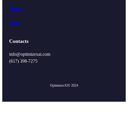
Home
Blog
Contacts
info@optimizexai.com
(617) 398-7275‬
OptimizexAI
© 2024