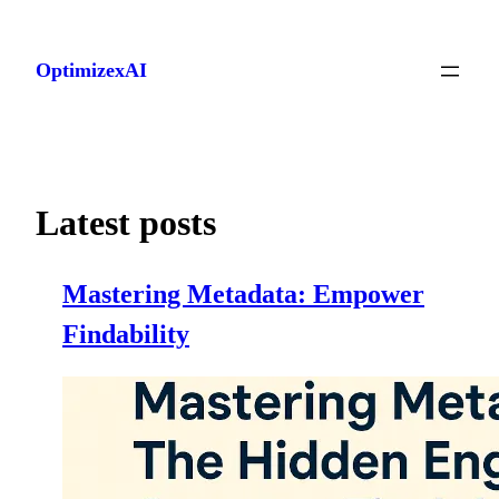
Skip
to
OptimizexAI
content
Latest posts
Mastering Metadata: Empower
Findability