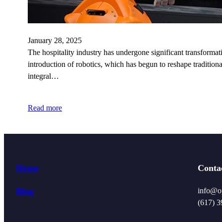
January 28, 2025
The hospitality industry has undergone significant transforma
introduction of robotics, which has begun to reshape traditiona
integral…
Read more
Home
Conta
Blog
info@o
(617) 3