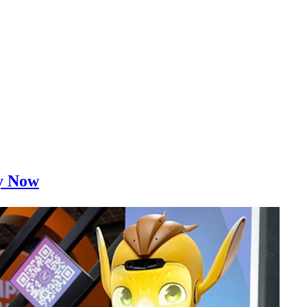
ty Now