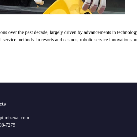
tions over the past decade, largely driven by advancements in technolog
l service methods. In resorts and casinos, robotic service innovations a
cts
ptimizexai.com
98-7275‬