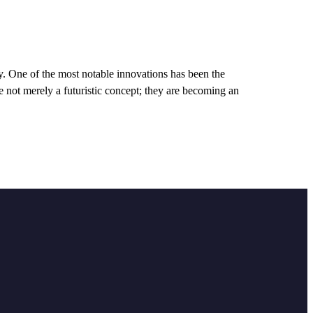
y. One of the most notable innovations has been the
re not merely a futuristic concept; they are becoming an