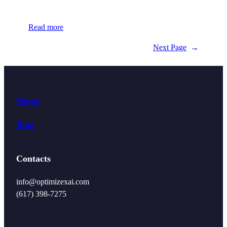
Read more
Next Page
→
Home
Blog
Contacts
info@optimizexai.com
(617) 398-7275‬