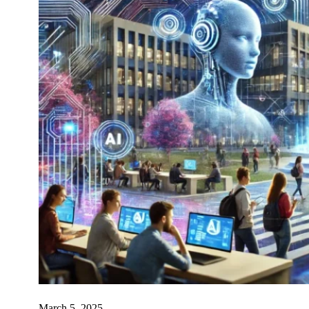
March 5, 2025