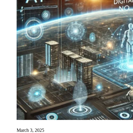
March 3, 2025