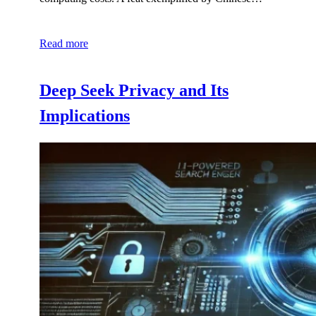
Read more
Deep Seek Privacy and Its
Implications