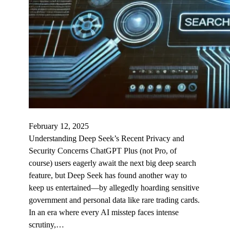
February 12, 2025
Understanding Deep Seek’s Recent Privacy and
Security Concerns ChatGPT Plus (not Pro, of
course) users eagerly await the next big deep search
feature, but Deep Seek has found another way to
keep us entertained—by allegedly hoarding sensitive
government and personal data like rare trading cards.
In an era where every AI misstep faces intense
scrutiny,…