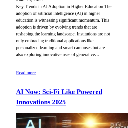
Key Trends in AI Adoption in Higher Education The
adoption of artificial intelligence (AI) in higher
education is witnessing significant momentum. This
adoption is driven by evolving trends that are
reshaping the learning landscape. Institutions are not
only embracing traditional applications like
personalized learning and smart campuses but are
also exploring innovative uses of generative…
Read more
AI Now: Sci-Fi Like Powered
Innovations 2025