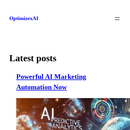
Skip
to
OptimizexAI
content
Latest posts
Powerful AI Marketing
Automation Now