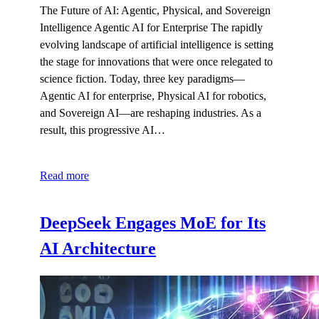
The Future of AI: Agentic, Physical, and Sovereign
Intelligence Agentic AI for Enterprise The rapidly
evolving landscape of artificial intelligence is setting
the stage for innovations that were once relegated to
science fiction. Today, three key paradigms—
Agentic AI for enterprise, Physical AI for robotics,
and Sovereign AI—are reshaping industries. As a
result, this progressive AI…
Read more
DeepSeek Engages MoE for Its
AI Architecture