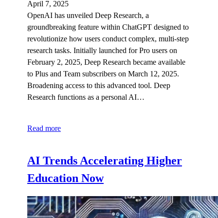
April 7, 2025
OpenAI has unveiled Deep Research, a
groundbreaking feature within ChatGPT designed to
revolutionize how users conduct complex, multi-step
research tasks. Initially launched for Pro users on
February 2, 2025, Deep Research became available
to Plus and Team subscribers on March 12, 2025.
Broadening access to this advanced tool.​ Deep
Research functions as a personal AI…
Read more
AI Trends Accelerating Higher
Education Now