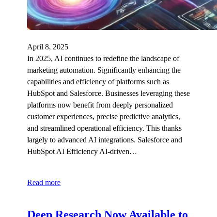
April 8, 2025
In 2025, AI continues to redefine the landscape of
marketing automation. Significantly enhancing the
capabilities and efficiency of platforms such as
HubSpot and Salesforce. Businesses leveraging these
platforms now benefit from deeply personalized
customer experiences, precise predictive analytics,
and streamlined operational efficiency. This thanks
largely to advanced AI integrations. Salesforce and
HubSpot AI Efficiency AI-driven…
Read more
Deep Research Now Available to