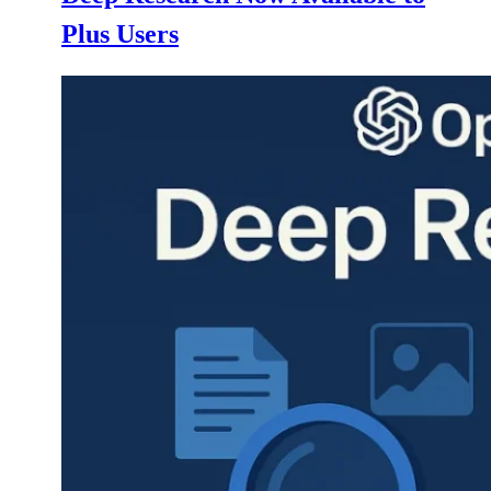
Plus Users