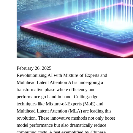
February 26, 2025
Revolutionizing AI with Mixture-of-Experts and
Multihead Latent Attention AI is undergoing a
transformative phase where efficiency and
performance go hand in hand. Cutting-edge
techniques like Mixture-of-Experts (MoE) and
Multihead Latent Attention (MLA) are leading this
revolution. These innovative methods not only boost
model performance but also dramatically reduce
computing costs. A feat exemplified by Chinese…