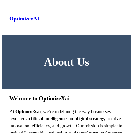
Skip
to
OptimizexAI
content
About Us
Welcome to OptimizeXai
At
OptimizeXai
, we’re redefining the way businesses
leverage
artificial intelligence
and
digital strategy
to drive
innovation, efficiency, and growth. Our mission is simple: to
make AI accessible, actionable, and transformative for every