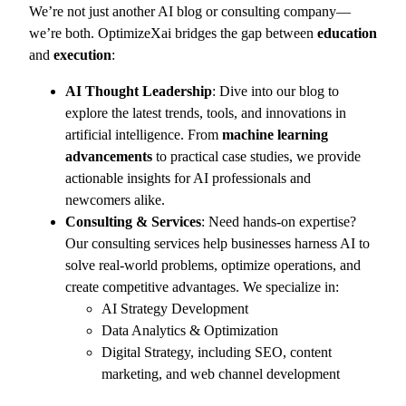
We’re not just another AI blog or consulting company—
we’re both. OptimizeXai bridges the gap between
education
and
execution
:
AI Thought Leadership
: Dive into our blog to
explore the latest trends, tools, and innovations in
artificial intelligence. From
machine learning
advancements
to practical case studies, we provide
actionable insights for AI professionals and
newcomers alike.
Consulting & Services
: Need hands-on expertise?
Our consulting services help businesses harness AI to
solve real-world problems, optimize operations, and
create competitive advantages. We specialize in:
AI Strategy Development
Data Analytics & Optimization
Digital Strategy, including SEO, content
marketing, and web channel development