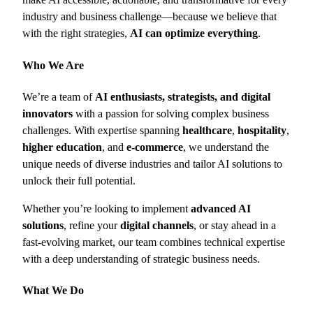
industry and business challenge—because we believe that
with the right strategies,
AI can optimize everything
.
Who We Are
We’re a team of
AI enthusiasts, strategists, and digital
innovators
with a passion for solving complex business
challenges. With expertise spanning
healthcare
,
hospitality
,
higher education
, and
e-commerce
, we understand the
unique needs of diverse industries and tailor AI solutions to
unlock their full potential.
Whether you’re looking to implement
advanced AI
solutions
, refine your
digital channels
, or stay ahead in a
fast-evolving market, our team combines technical expertise
with a deep understanding of strategic business needs.
What We Do