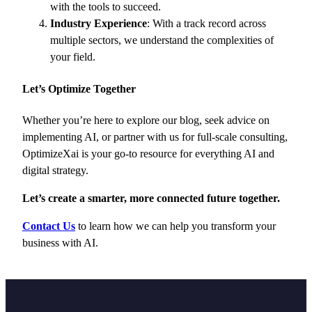
with the tools to succeed.
Industry Experience
: With a track record across
multiple sectors, we understand the complexities of
your field.
Let’s Optimize Together
Whether you’re here to explore our blog, seek advice on
implementing AI, or partner with us for full-scale consulting,
OptimizeXai is your go-to resource for everything AI and
digital strategy.
Let’s create a smarter, more connected future together.
Contact Us
to learn how we can help you transform your
business with AI.