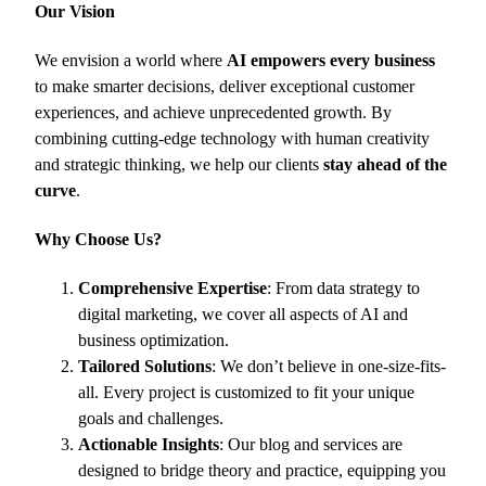
Our Vision
We envision a world where
AI empowers every business
to make smarter decisions, deliver exceptional customer
experiences, and achieve unprecedented growth. By
combining cutting-edge technology with human creativity
and strategic thinking, we help our clients
stay ahead of the
curve
.
Why Choose Us?
Comprehensive Expertise
: From data strategy to
digital marketing, we cover all aspects of AI and
business optimization.
Tailored Solutions
: We don’t believe in one-size-fits-
all. Every project is customized to fit your unique
goals and challenges.
Actionable Insights
: Our blog and services are
designed to bridge theory and practice, equipping you